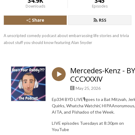
34.9K
345
Downloads
Episodes
Share
RSS
A unscripted comedy podcast about embarrassing life stories and trivia 
about stuff you should know featuring Alan Snyder
Mercedes-Kenz - B
CCCXXXIV
May 25, 2026
Ep334 BYD LIVE🎙️goes to a Bat Mitzvah, Jer
Quirks, Whatcha Watchin', HIPAAnonymous
AITA, and Pishadoo of the Week.
LIVE episodes Tuesdays at 8:30pm on
YouTube