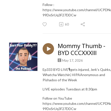
Follow :
https://www.youtube.com/channel/UCPDN
99DxSrUq3F27DDCw
60
Mommy Thumb -
BYD CCCXXXIII
May 17, 2026
Ep333 BYD LIVE🎙️gets injured, Jerk's Quirks
Whatcha Watchin', HIPAAnonymous and
Pishadoo of the Week
LIVE episodes Tuesdays at 8:30pm
Follow on YouTube
https://www.youtube.com/channel/UCPDN
99DxSrUq3F27DDCw