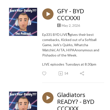
GFY - BYD
CCCXXXI
May 2, 2026
Ep331 BYD LIVE🎙️gives their best
comebacks, Kicked out of a Softball
Game, Jerk's Quirks, Whatcha
Watchin', AITA, HIPAAnonymous and
Pishadoo of the Week.
LIVE episodes Tuesdays at 8:30pm
54
Gladiators
READY? - BYD
CCCXXX