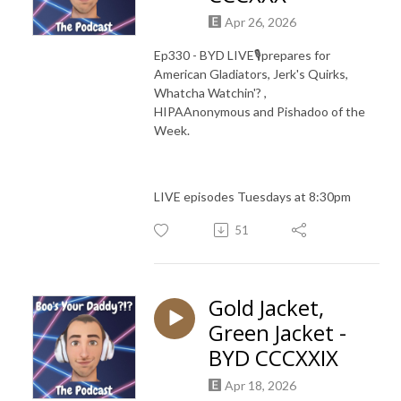
Apr 26, 2026
Ep330 - BYD LIVE🎙️prepares for
American Gladiators, Jerk's Quirks,
Whatcha Watchin'? ,
HIPAAnonymous and Pishadoo of the
Week.
LIVE episodes Tuesdays at 8:30pm
51
Gold Jacket,
Green Jacket -
BYD CCCXXIX
Apr 18, 2026