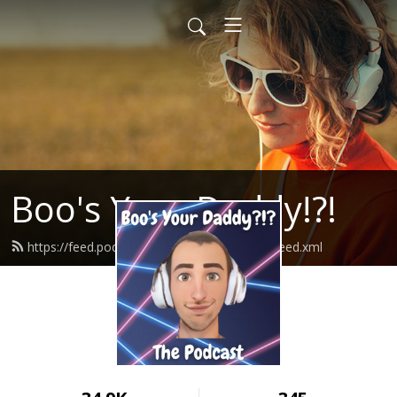
Boo's Your Daddy!?!
https://feed.podbean.com/boosyourdaddy/feed.xml