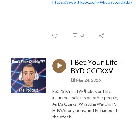
https://www.tiktok.com/@boosyourdaddy
63
I Bet Your Life -
BYD CCCXXV
Mar 24, 2026
Ep325 BYD LIVE🎙️takes out life
insurance policies on other people,
Jerk's Quirks, Whatcha Watchin'?,
HIPAAnonymous, and Pishadoo of
the Week.