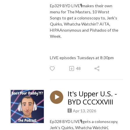
Ep329 BYD LIVE🎙️makes their own
menu for The Masters, 10 Worst
Songs to get a colonoscopy to, Jerk's
Quirks, Whatcha Watchin'? AITA,
HIPAAnonymous and Pishadoo of the
Week.
LIVE episodes Tuesdays at 8:30pm
48
It's Upper U.S. -
BYD CCCXXVIII
Apr 13, 2026
Ep328
BYD LIVE🎙️gets a colonoscopy,
Jerk's Quirks, Whatcha Watchin',