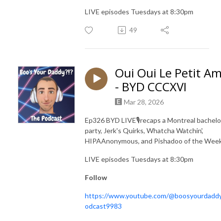
LIVE episodes Tuesdays at 8:30pm
49
Oui Oui Le Petit Am
- BYD CCCXVI
Mar 28, 2026
Ep326 BYD LIVE🎙️recaps a Montreal bachelo
party, Jerk's Quirks, Whatcha Watchin',
HIPAAnonymous, and Pishadoo of the Wee
LIVE episodes Tuesdays at 8:30pm
Follow
https://www.youtube.com/@boosyourdadd
odcast9983