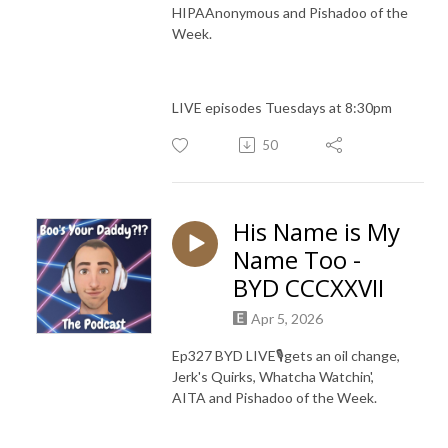
HIPAAnonymous and Pishadoo of the
Week.
LIVE episodes Tuesdays at 8:30pm
50
His Name is My
Name Too -
BYD CCCXXVII
Apr 5, 2026
Ep327 BYD LIVE🎙️gets an oil change,
Jerk's Quirks, Whatcha Watchin',
AITA and Pishadoo of the Week.