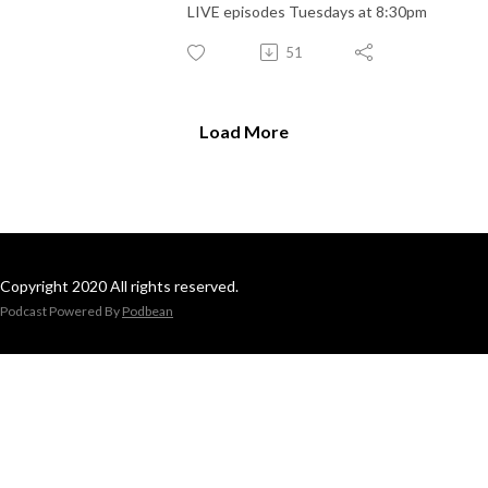
LIVE episodes Tuesdays at 8:30pm
51
Load More
Copyright 2020 All rights reserved.
Podcast Powered By
Podbean