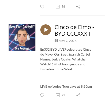
56
Cinco de Elmo -
BYD CCCXXXII
May 9, 2026
Ep332 BYD LIVE🎙️celebrates Cinco
de Mayo, Our Best Spanish Cartel
Names, Jerk's Quirks, Whatcha
Watchin', HIPAAnonymous and
Pishadoo of the Week.
LIVE episodes Tuesdays at 8:30pm
71