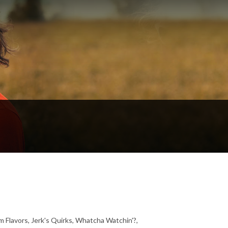
 Flavors, Jerk's Quirks, Whatcha Watchin'?,