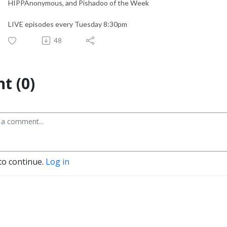
HIPPAnonymous, and Pishadoo of the Week
LIVE episodes every Tuesday 8:30pm
48
t (0)
to continue.
Log in