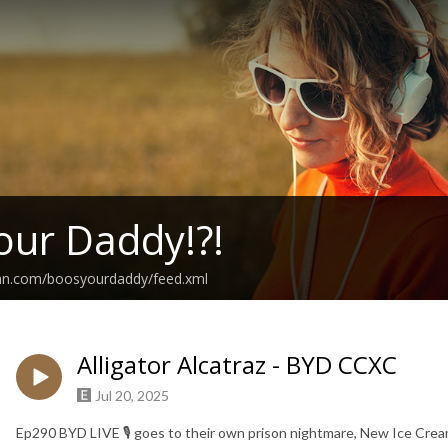
our Daddy!?!
ean.com/boosyourdaddy/feed.xml
Alligator Alcatraz - BYD CCXC
Jul 20, 2025
Ep290 BYD LIVE 🎙️ goes to their own prison nightmare, New Ice Cream