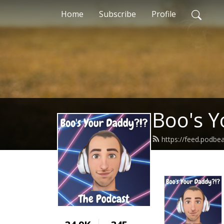
Home
Subscribe
Profile
Boo's Y
https://feed.podb