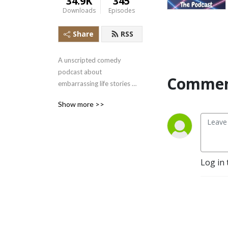
34.9K
345
Downloads
Episodes
Share
RSS
A unscripted comedy 
podcast about 
Commen
embarrassing life stories 
and trivia about stuff you 
Show more >>
should know featuring Alan 
Snyder
Log in 